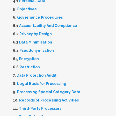
4.1
Personal Data
5.
Objectives
6.
Governance Procedures
6.1
Accountability And Compliance
6.2
Privacy by Design
6.3
Data Minimisation
6.4
Pseudonymisation
6.5
Encryption
6.6
Restriction
7.
Data Protection Audit
8.
Legal Basis for Processing
9.
Processing Special Category Data
10.
Records of Processing Activities
11.
Third-Party Processors