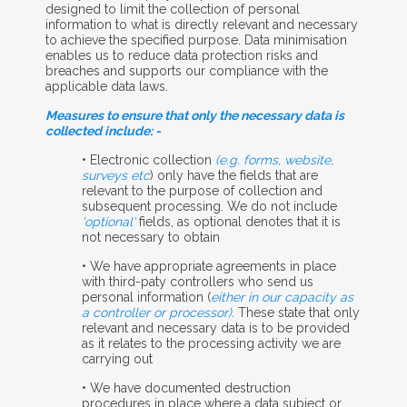
designed to limit the collection of personal
information to what is directly relevant and necessary
to achieve the specified purpose. Data minimisation
enables us to reduce data protection risks and
breaches and supports our compliance with the
applicable data laws.
Measures to ensure that only the necessary data is
collected include: -
• Electronic collection
(e.g. forms, website,
surveys etc
) only have the fields that are
relevant to the purpose of collection and
subsequent processing. We do not include
'optional'
fields, as optional denotes that it is
not necessary to obtain
• We have appropriate agreements in place
with third-paty controllers who send us
personal information (
either in our capacity as
a controller or processor).
These state that only
relevant and necessary data is to be provided
as it relates to the processing activity we are
carrying out
• We have documented destruction
procedures in place where a data subject or