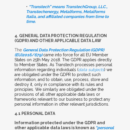
•
“Transtech” means TranstechGroup, LLC.,
Transtechenergy, Metalforms, Metalforms
Italia, and affiliated companies from time to
time.
4. G
ENERAL
D
ATA
P
ROTECTION
R
EGULATION
(GDPR) A
ND
O
THER
A
PPLICABLE
D
ATA
L
AW
The
General Data Protection Regulation (GDPR)
(EU)2016/679)
came into force for all EU Member
States on 25th May 2018. The GDPR applies directly
to Member States. As Transtech processes personal
information regarding individuals (
data subjects
) we
are obligated under the GDPR to protect such
information, and to obtain, use, process, store and
destroy it, only in compliance with its rules and
principles. We similarly are obligated under the
provisions of all other applicable data laws or
frameworks relevant to our business to protect any
personal information in other relevant jurisdictions.
4.1 P
ERSONAL
D
ATA
Information protected under the GDPR and
other applicable data laws is known as
“personal