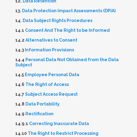
12.
Data Retention
13.
Data Protection Impact Assessments (DPIA)
14.
Data Subject Rights Procedures
14.1
Consent And The Right to be Informed
14.2
Alternatives to Consent
14.3
Information Provisions
14.4
Personal Data Not Obtained from the Data
Subject
14.5
Employee Personal Data
14.6
The Right of Access
14.7
Subject Access Request
14.8
Data Portability
14.9
Rectification
14.9.1
Correcting Inaccurate Data
14.10
The Right to Restrict Processing