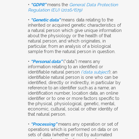
•
“GDPR”
means the
General Data Protection
Regulation (EU) (2016/679)
•
“Genetic data”
means data relating to the
inherited or acquired genetic characteristics of
a natural person which give unique information
about the physiology or the health of that
natural person, and which originates, in
particular, from an analysis of a biological
sample from
the natural person in question.
•
“Personal data”
(“data”) means any
information relating to an identified or
identifiable natural person
(‘data subject’
); an
identifiable natural person is one who can be
identified, directly or indirectly, in particular by
reference to an identifier such as a name, an
identification number, location data, an online
identifier or to one or more factors specific to
the physical, physiological, genetic, mental,
economic, cultural, social or other identity of
that natural person.
•
“Processing”
means any operation or set of
operations which is performed on data or on
sets of data (whether or not by automated