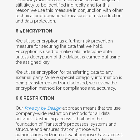
still likely to be identified indirectly and for this
reason we use this measure in conjunction with other
technical and operational measures of risk reduction
and data protection.
6.5 E
NCRYPTION
We utilise encryption as a further risk prevention
measure for securing the data that we hold.
Encryption is used to make data indecipherable
unless decryption of the dataset is carried out using
the assigned key.
We utilise encryption for transferring data to any
external party. Where special category information is
being transferred and/or disclosed, we review the
encryption method for compliance and accuracy.
6.6 R
ESTRICTION
Our
Privacy by Design
approach means that we use
company-wide restriction methods for all data
activities. Restricting access is built into the
foundation of Transtech’s processes, systems and
structure and ensures that only those with
authorisation and/or a relevant purpose, have access
to
personal information. Special category data is