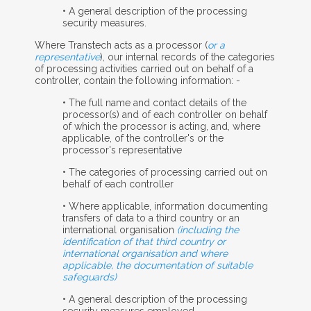
• A general description of the processing
security measures.
Where Transtech acts as a processor (
or a
representative
), our internal records of the categories
of processing activities carried out on behalf of a
controller, contain the following information: -
• The full name and contact details of the
processor(s) and of each controller on behalf
of which the processor is acting, and, where
applicable, of the controller's or the
processor's representative
• The categories of processing carried out on
behalf of each controller
• Where applicable, information documenting
transfers of data to a third country or an
international organisation
(including the
identification of that third country or
international organisation and where
applicable, the documentation of suitable
safeguards)
• A general description of the processing
security measures employed