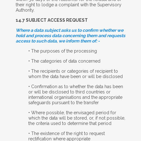
their right to lodge a complaint with the Supervisory
Authority.
14.7 S
UBJECT
A
CCESS
R
EQUEST
Where a data subject asks us to confirm whether we
hold and process data concerning them and requests
access to such data, we inform them of: -
• The purposes of the processing
• The categories of data concerned
• The recipients or categories of recipient to
whom the data have been or will be disclosed
• Confirmation as to whether the data has been
or will be disclosed to third countries or
international organisations and the appropriate
safeguards pursuant to the transfer
• Where possible, the envisaged period for
which the data will be stored, or, if not possible,
the criteria used to determine that period
• The existence of the right to request
rectification where appropriate