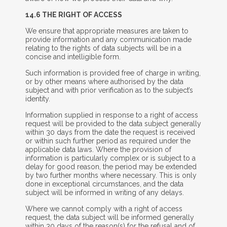
14.6 T
HE
R
IGHT OF
A
CCESS
We ensure that appropriate measures are taken to
provide information and any communication made
relating to the rights of data subjects will be in a
concise and intelligible form.
Such information is provided free of charge in writing,
or by other means where authorised by the data
subject and with prior verification as to the subject’s
identity.
Information supplied in response to a right of access
request will be provided to the data subject generally
within 30 days from the date the request is received
or within such further period as required under the
applicable data laws. Where the provision of
information is particularly complex or is subject to a
delay for good reason, the period may be extended
by two further months where necessary. This is only
done in exceptional circumstances, and the data
subject will be informed in writing of any delays.
Where we cannot comply with a right of access
request, the data subject will be informed generally
within 30 days of the reason(s) for the refusal and of