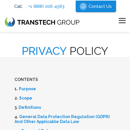
Skip
Call:
+1 (888) 206-4563
Contact Us
to
the
main
content.
Tog
Me
PRIVACY
POLICY
C
ONTENTS
1.
Purpose
2.
Scope
3.
Definitions
4.
General Data Protection Regulation (GDPR)
And Other Applicable Data Law