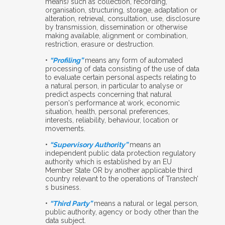
means) such as collection, recording,
organisation, structuring, storage, adaptation or
alteration, retrieval, consultation, use, disclosure
by transmission, dissemination or otherwise
making available, alignment or combination,
restriction, erasure or destruction.
•
“Profiling”
means any form of automated
processing of data consisting of the use of data
to evaluate certain personal aspects relating to
a natural person, in particular to analyse or
predict aspects concerning that natural
person's performance at work, economic
situation, health, personal preferences,
interests, reliability, behaviour, location or
movements.
•
“Supervisory Authority”
means an
independent public data protection regulatory
authority which is established by an EU
Member State OR by another applicable third
country relevant to the operations of Transtech’
s business.
•
“Third Party”
means a natural or legal person,
public authority, agency or body other than the
data subject.