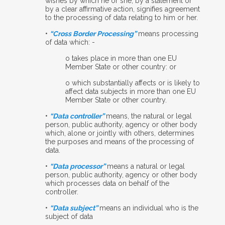
wishes by which he or she, by a statement or
by a clear affirmative action, signifies agreement
to the processing of data relating to him or her.
•
“Cross Border Processing”
means processing
of data which: -
o
takes place in more than one EU
Member State or other country: or
o
which substantially affects or is likely to
affect data subjects in more than one EU
Member State or other country.
•
“Data controller”
means, the natural or legal
person, public authority, agency or other body
which, alone or jointly with others, determines
the purposes and means of the processing of
data.
•
“Data processor”
means a natural or legal
person, public authority, agency or other body
which processes data on behalf of the
controller.
•
“Data subject”
means an individual who is the
subject of data