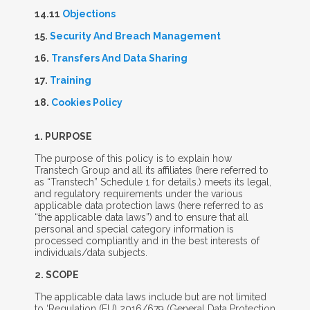
14.11
Objections
15.
Security And Breach Management
16.
Transfers And Data Sharing
17.
Training
18.
Cookies Policy
1. P
URPOSE
The purpose of this policy is to explain how
Transtech Group and all its affiliates (here referred to
as “Transtech” Schedule 1 for details.) meets its legal,
and regulatory requirements under the various
applicable data protection laws (here referred to as
“the applicable data laws”) and to ensure that all
personal and special category information is
processed compliantly and in the best interests of
individuals/data subjects.
2. S
COPE
The applicable data laws include but are not limited
to ‘Regulation (EU) 2016/679 (General Data Protection