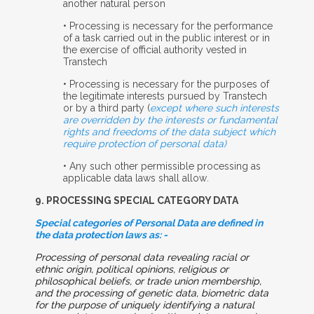
another natural person
• Processing is necessary for the performance
of a task carried out in the public interest or in
the exercise of official authority vested in
Transtech
• Processing is necessary for the purposes of
the legitimate interests pursued by Transtech
or by a third party (
except where such interests
are overridden by the interests or fundamental
rights and freedoms of the data subject which
require protection of personal data)
• Any such other permissible processing as
applicable data laws shall allow
.
9. P
ROCESSING
S
PECIAL
C
ATEGORY
D
ATA
Special categories of Personal Data are defined in
the data protection laws as: -
Processing of personal data revealing racial or
ethnic origin, political opinions, religious or
philosophical beliefs, or trade union membership,
and the processing of genetic data, biometric data
for the purpose of uniquely identifying a natural