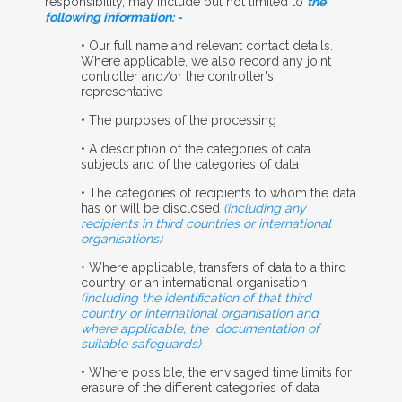
responsibility, may include but not limited to
the
following information: -
• Our full name and relevant contact details.
Where applicable, we also record any joint
controller and/or the controller's
representative
• The purposes of the processing
• A description of the categories of data
subjects and of the categories of data
• The categories of recipients to whom the data
has or will be disclosed
(including any
recipients in third countries or international
organisations)
• Where applicable, transfers of data to a third
country or an international organisation
(including the identification of that third
country or international organisation and
where applicable, the
documentation of
suitable safeguards)
• Where possible, the envisaged time limits for
erasure of the different categories of data