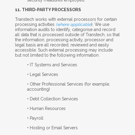
11. T
HIRD
-P
ARTY
P
ROCESSORS
Transtech works with external processors for certain
processing activities
(where applicable
). We use
information audits to identify, categorise and record
all data that is processed outside of Transtech, so that
the information, processing activity, processor and
legal basis are all recorded, reviewed and easily
accessible. Such external processing may include
but not limited to the following information:
• IT Systems and Services
• Legal Services
• Other Professional Services (for example,
accounting)
• Debt Collection Services
• Human Resources
• Payroll
• Hosting or Email Servers