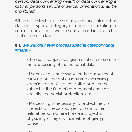
person, data concerning health or data concerning a
natural person’s sex life or sexual orientation shall be
prohibited.
Where Transtech processes any personal information
classed as special category or information relating to
criminal convictions, we do so in accordance with the
applicable data laws.
9.1
We will only ever process special category data
where: -
• The data subject has given explicit consent to
the processing of the personal data
• Processing is necessary for the purposes of
carrying out the obligations and exercising
specific rights of the controller or of the data
subject in the field of employment and social
security and social protection law
• Processing is necessary to protect the vital
interests of the data subject or of another
natural person where the data subject is
physically or legally incapable of giving
consent