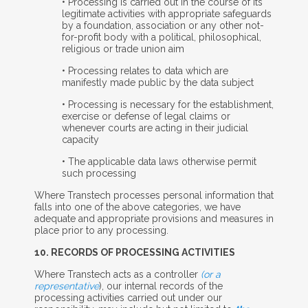
• Processing is carried out in the course of its
legitimate activities with appropriate safeguards
by a foundation, association or any other not-
for-profit body with a political, philosophical,
religious or trade union aim
• Processing relates to data which are
manifestly made public by the data subject
• Processing is necessary for the establishment,
exercise or defense of legal claims or
whenever courts are acting in their judicial
capacity
• The applicable data laws otherwise permit
such processing
Where Transtech processes personal information that
falls into one of the above categories, we have
adequate and appropriate provisions and measures in
place prior to any processing.
10. R
ECORDS OF
P
ROCESSING
A
CTIVITIES
Where Transtech acts as a controller
(or a
representative
), our internal records of the
processing activities carried out under our