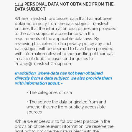
14.4 P
ERSONAL
D
ATA
N
OT
O
BTAINED FROM THE
D
ATA
S
UBJECT
Where Transtech processes data that has
not
been
obtained directly from the data subject, Transtech
ensures that the information disclosures are provided
to the data subject in accordance with the
requirements of the applicable data laws. By
reviewing this external data privacy policy any such
data subject will be deemed to have been provided
with information relevant to the handling of their data.
In case of doubt, please send inquiries to
Privacy@TranstechGroup.com.
In addition, where data has not been obtained
directly from a data subject, we also provide them
with information about: -
• The categories of data
• The source the data originated from and
whether it came from publicly accessible
sources
While we endeavour to follow best practice in the
provision of the relevant information, we reserve the
right not to provide the data subject with the