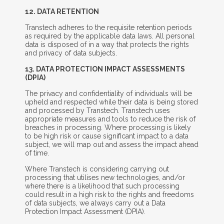
12. D
ATA
R
ETENTION
Transtech adheres to the requisite retention periods
as required by the applicable data laws. All personal
data is disposed of in a way that protects the rights
and privacy of data subjects.
13. D
ATA
P
ROTECTION
I
MPACT
A
SSESSMENTS
(DPIA)
The privacy and confidentiality of individuals will be
upheld and respected while their data is being stored
and processed by Transtech. Transtech uses
appropriate measures and tools to reduce the risk of
breaches in processing. Where processing is likely
to be high risk or cause significant impact to a data
subject, we will map out and assess the impact ahead
of time.
Where Transtech is considering carrying out
processing that utilises new technologies, and/or
where there is a likelihood that such processing
could result in a high risk to the rights and freedoms
of data subjects, we always carry out a Data
Protection Impact Assessment (DPIA).