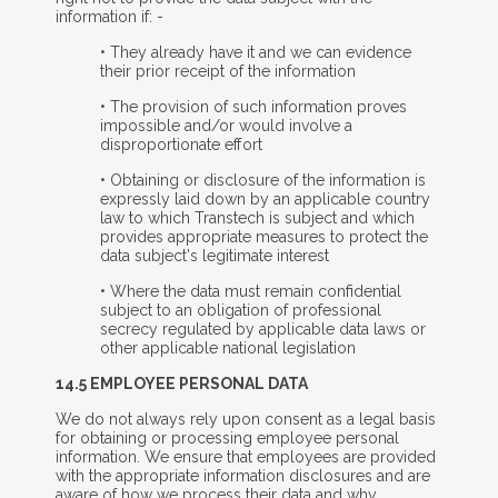
information if: -
• They already have it and we can evidence
their prior receipt of the information
• The provision of such information proves
impossible and/or would involve a
disproportionate effort
• Obtaining or disclosure of the information is
expressly laid down by an applicable country
law to which Transtech is subject and which
provides appropriate measures to protect the
data subject's legitimate interest
• Where the data must remain confidential
subject to an obligation of professional
secrecy regulated by applicable data laws or
other applicable national legislation
14.5 E
MPLOYEE
P
ERSONAL
D
ATA
We do not always rely upon consent as a legal basis
for obtaining or processing employee personal
information. We ensure that employees are provided
with the appropriate information disclosures and are
aware of how we process their data and why.