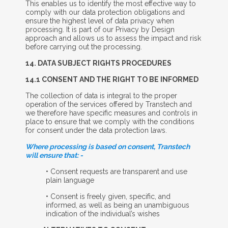
This enables us to identify the most effective way to
comply with our data protection obligations and
ensure the highest level of data privacy when
processing. It is part of our Privacy by Design
approach and allows us to assess the impact and risk
before carrying out the processing.
14. D
ATA
S
UBJECT
R
IGHTS
P
ROCEDURES
14.1 C
ONSENT
A
ND
T
HE
R
IGHT TO BE
I
NFORMED
The collection of data is integral to the proper
operation of the services offered by Transtech and
we therefore have specific measures and controls in
place to ensure that we comply with the conditions
for consent under the data protection laws.
Where processing is based on consent, Transtech
will ensure that: -
• Consent requests are transparent and use
plain language
• Consent is freely given, specific, and
informed, as well as being an unambiguous
indication of the individual’s wishes