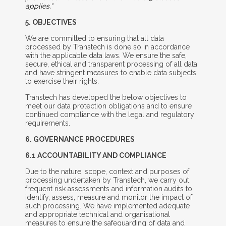
applies.”
5. O
BJECTIVES
We are committed to ensuring that all data
processed by Transtech is done so in accordance
with the applicable data laws. We ensure the safe,
secure, ethical and transparent processing of all data
and have stringent measures to enable data subjects
to exercise their rights.
Transtech has developed the below objectives to
meet our data protection obligations and to ensure
continued compliance with the legal and regulatory
requirements.
6. G
OVERNANCE
P
ROCEDURES
6.1 A
CCOUNTABILITY
A
ND
C
OMPLIANCE
Due to the nature, scope, context and purposes of
processing undertaken by Transtech, we carry out
frequent risk assessments and information audits to
identify, assess, measure and monitor the impact of
such processing. We have implemented adequate
and appropriate technical and organisational
measures to ensure the safeguarding of data and