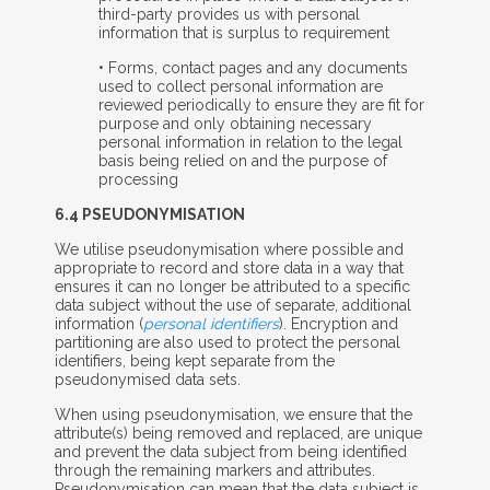
third-party provides us with personal
information that is surplus to requirement
• Forms, contact pages and any documents
used to collect personal information are
reviewed periodically to ensure they are fit for
purpose and only obtaining necessary
personal information in relation to the legal
basis being relied on and the purpose of
processing
6.4 PSEUDONYMISATION
We utilise pseudonymisation where possible and
appropriate to record and store data in a way that
ensures it can no longer be attributed to a specific
data subject without the use of separate, additional
information (
personal identifiers
). Encryption and
partitioning are also used to protect the personal
identifiers, being kept separate from the
pseudonymised data sets.
When using pseudonymisation, we ensure that the
attribute(s) being removed and replaced, are unique
and prevent the data subject from being identified
through the remaining markers and attributes.
Pseudonymisation can mean that the data subject is