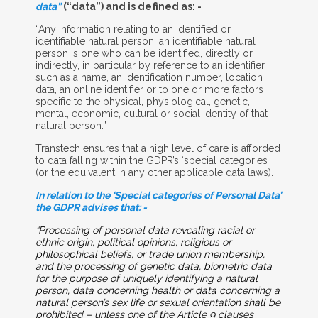
data”
(“data”) and is defined as: -
“Any information relating to an identified or
identifiable natural person; an identifiable natural
person is one who can be identified, directly or
indirectly, in particular by reference to an identifier
such as a name, an identification number, location
data, an online identifier or to one or more factors
specific to the physical, physiological, genetic,
mental, economic, cultural or social identity of that
natural person.”
Transtech ensures that a high level of care is afforded
to data falling within the GDPR’s ‘special categories’
(or the equivalent in any other applicable data laws).
In relation to the ‘Special categories of Personal Data’
the GDPR advises that: -
“Processing of personal data revealing racial or
ethnic origin, political opinions, religious or
philosophical beliefs, or trade union membership,
and the processing of genetic data, biometric data
for the purpose of uniquely identifying a natural
person, data concerning health or data concerning a
natural person’s sex life or sexual orientation shall be
prohibited – unless one of the Article 9 clauses