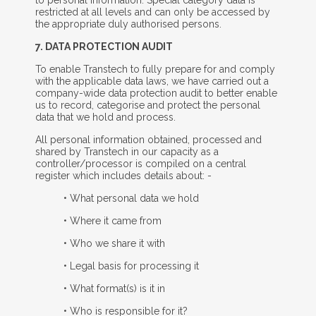
restricted at all levels and can only be accessed by
the appropriate duly authorised persons.
7. D
ATA
P
ROTECTION
A
UDIT
To enable Transtech to fully prepare for and comply
with the applicable data laws, we have carried out a
company-wide data protection audit to better enable
us to record, categorise and protect the personal
data that we hold and process.
All personal information obtained, processed and
shared by Transtech in our capacity as a
controller/processor is compiled on a central
register which includes details about: -
• What personal data we hold
• Where it came from
• Who we share it with
• Legal basis for processing it
• What format(s) is it in
• Who is responsible for it?