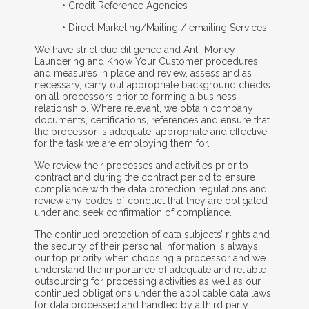
• Credit Reference Agencies
• Direct Marketing/Mailing / emailing Services
We have strict due diligence and Anti-Money-
Laundering and Know Your Customer procedures
and measures in place and review, assess and as
necessary, carry out appropriate background checks
on all processors prior to forming a business
relationship. Where relevant, we obtain company
documents, certifications, references and ensure that
the processor is adequate, appropriate and effective
for the task we are employing them for.
We review their processes and activities prior to
contract and during the contract period to ensure
compliance with the data protection regulations and
review any codes of conduct that they are obligated
under and seek confirmation of compliance.
The continued protection of data subjects’ rights and
the security of their personal information is always
our top priority when choosing a processor and we
understand the importance of adequate and reliable
outsourcing for processing activities as well as our
continued obligations under the applicable data laws
for data processed and handled by a third party.