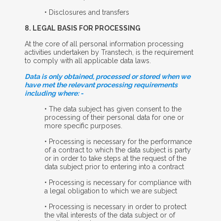
• Disclosures and transfers
8. L
EGAL
B
ASIS FOR
P
ROCESSING
At the core of all personal information processing
activities undertaken by Transtech, is the requirement
to comply with all applicable data laws.
Data is only obtained, processed or stored when we
have met the relevant processing requirements
including where: -
• The data subject has given consent to the
processing of their personal data for one or
more specific purposes.
• Processing is necessary for the performance
of a contract to which the data subject is party
or in order to take steps at the request of the
data subject prior to entering into a contract
• Processing is necessary for compliance with
a legal obligation to which we are subject
• Processing is necessary in order to protect
the vital interests of the data subject or of