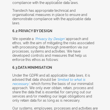
compliance with the applicable data laws.
Transtech has appropriate technical and
organisational measures in place to ensure and
demonstrate compliance with the applicable data
laws.
6.2 P
RIVACY BY
D
ESIGN
We operate a
'Privacy by Design'
approach and
ethos, with the aim of mitigating the risks associated
with processing data through prevention via our
processes, systems and activities. We have
developed controls and measures that help us
enforce this ethos as follows:
6.3 D
ATA
M
INIMISATION
Under the GDPR and all applicable data laws, it is
advised that data should be
'limited to what is
necessary'
, which forms the basis of our minimalist
approach. We only ever obtain, retain, process and
share the data that is essential for carrying out our
services and/or meeting our legal obligations and
only retain data for as long as is necessary.
Our systems, employees, processes and activities are