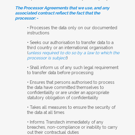
The Processor Agreements that we use, and any
associated contract reflect the fact that the
processor: -
• Processes the data only on our documented
instructions
• Seeks our authorisation to transfer data to a
third country or an international organisation
(
unless required to do so by a law to which the
processor is subject
)
• Shall inform us of any such legal requirement
to transfer data before processing
• Ensures that persons authorised to process
the data have committed themselves to
confidentiality or are under an appropriate
statutory obligation of confidentiality
• Takes all measures to ensure the security of
the data at all times
• Informs Transtech immediately of any
breaches, non-compliance or inability to carry
out their contractual duties