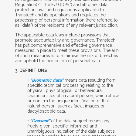
Regulation)/” The EU GDPR”) and all other data
protection laws and regulations applicable to
Transtech and its operations and regulates the
processing of personal information (here referred to
as “data”) of the residents of any relevant jurisdiction.
The applicable data laws include provisions that
promote accountability and governance. Transtech
has put comprehensive and effective governance
measures in place to meet these provisions. The aim
of such measures is to minimise the risk of breaches
and uphold the protection of personal data.
3. D
EFINITIONS
•
“Biometric data”
means data resulting from
specific technical processing relating to the
physical, physiological, or behavioural
characteristics of a natural person, which allow
or confirm the unique identification of that
natural person, such as facial images or
dactyloscopic data.
•
“Consent”
of the data subject means any
freely given, specific, informed, and
unambiguous indication of the data subject's