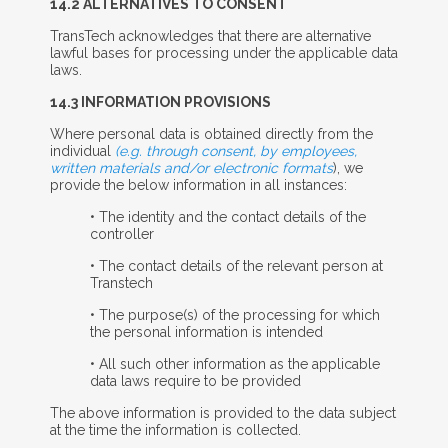
14.2 A
LTERNATIVES TO
C
ONSENT
TransTech acknowledges that there are alternative
lawful bases for processing under the applicable data
laws.
14.3 I
NFORMATION
P
ROVISIONS
Where personal data is obtained directly from the
individual
(e.g. through consent, by employees,
written materials and/or electronic formats
), we
provide the below information in all instances:
• The identity and the contact details of the
controller
• The contact details of the relevant person at
Transtech
• The purpose(s) of the processing for which
the personal information is intended
• All such other information as the applicable
data laws require to be provided
The above information is provided to the data subject
at the time the information is collected.