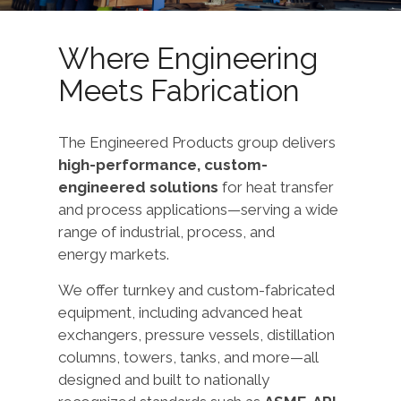
Where Engineering
Meets Fabrication
The Engineered Products group delivers
high-performance, custom-
engineered solutions
for heat transfer
and process applications—serving a wide
range of industrial, process, and
energy markets.
We offer turnkey and custom-fabricated
equipment, including advanced heat
exchangers, pressure vessels, distillation
columns, towers, tanks, and more—all
designed and built to nationally