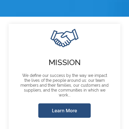
MISSION
We define our success by the way we impact
the lives of the people around us: our team
members and their families, our customers and
suppliers, and the communities in which we
work...