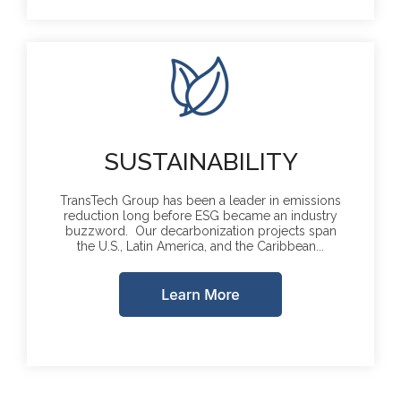
SUSTAINABILITY
TransTech Group has been a leader in emissions
reduction long before ESG became an industry
buzzword. Our decarbonization projects span
the U.S., Latin America, and the Caribbean...