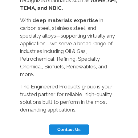
recognized standards such as
ASME, API,
TEMA, and NBIC.
With
deep materials expertise
in
carbon steel, stainless steel, and
specialty alloys—supporting virtually any
application—we serve a broad range of
industries including Oil & Gas,
Petrochemical, Refining, Specialty
Chemical, Biofuels, Renewables, and
more.
The Engineered Products group is your
trusted partner for reliable, high-quality
solutions built to perform in the most
demanding applications.
Contact Us