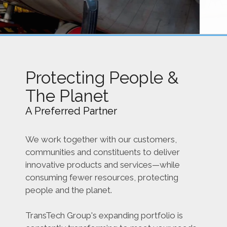
Protecting People &
The Planet
A Preferred Partner
We work together with our customers,
communities and constituents to deliver
innovative products and services—while
consuming fewer resources, protecting
people and the planet.
TransTech Group's expanding portfolio is