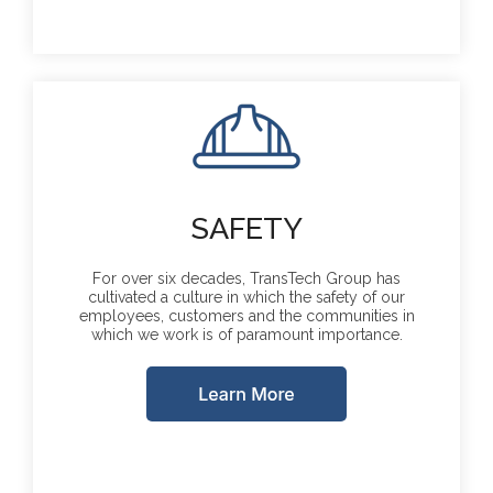
SAFETY
For over six decades, TransTech Group has
cultivated a culture in which the safety of our
employees, customers and the communities in
which we work is of paramount importance.