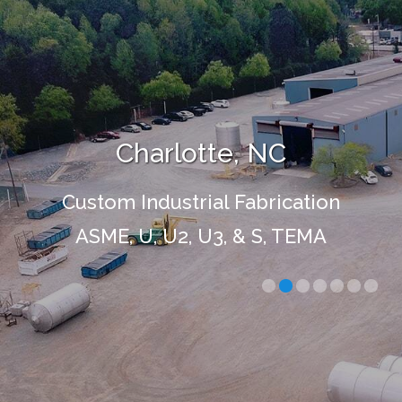
Charlotte, NC
Custom Industrial Fabrication
ASME, U, U2, U3, & S, TEMA