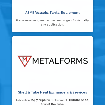
ASME Vessels, Tanks, Equipment
Pressure vessels, reactors, heat exchangers for
virtually
any application.
Shell & Tube Heat Exchangers & Services
Fabrication,
24-7 repair
& replacement.
Bundle Shop,
Strip & Re-tube.