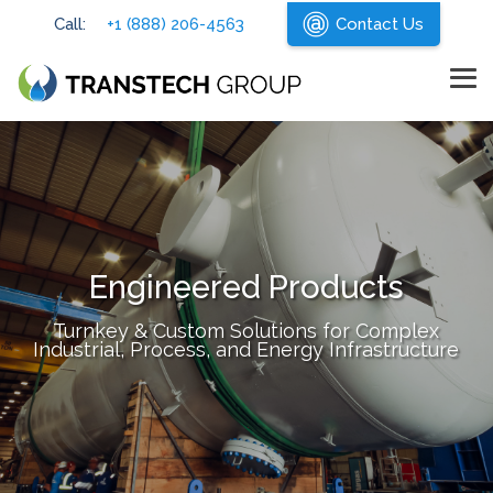
Skip
Call:
+1 (888) 206-4563
Contact Us
to
the
main
content.
Tog
Me
Engineered Products
Turnkey & Custom Solutions for Complex
Industrial, Process, and Energy Infrastructure