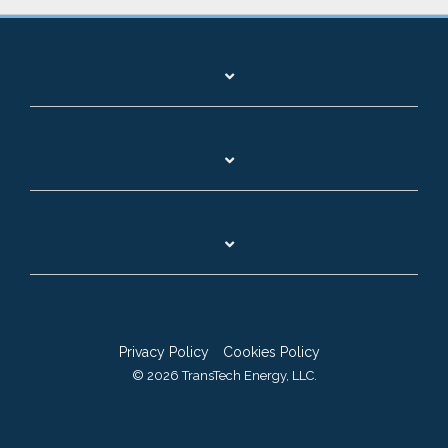
Privacy Policy
Cookies Policy
© 2026 TransTech Energy, LLC.