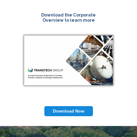
Download the Corporate
Overview to learn more
Download Now