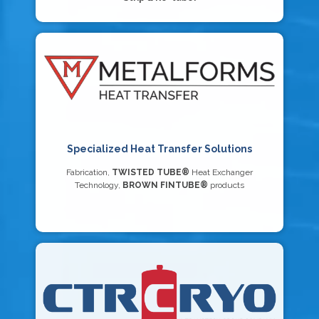
Specialized Heat Transfer Solutions
Fabrication,
TWISTED TUBE®
Heat Exchanger
Technology,
BROWN FINTUBE®
products