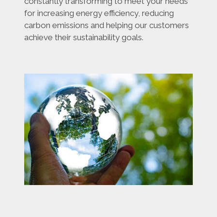
constantly transforming to meet your needs
for increasing energy efficiency, reducing
carbon emissions and helping our customers
achieve their sustainability goals.