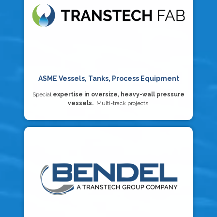
ASME Vessels, Tanks, Process Equipment
Special
expertise in oversize, heavy-wall pressure
vessels.
Multi-track projects.