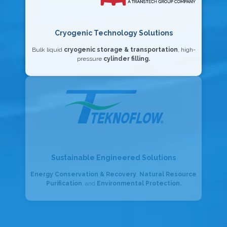
Cryogenic Technology Solutions
Bulk liquid
cryogenic storage & transportation
, high-
pressure
cylinder filling.
Sustainable Engineered Solutions
Energy Conservation & Recovery
,
Natural Resource
Purification
, and
Environmental Protection.