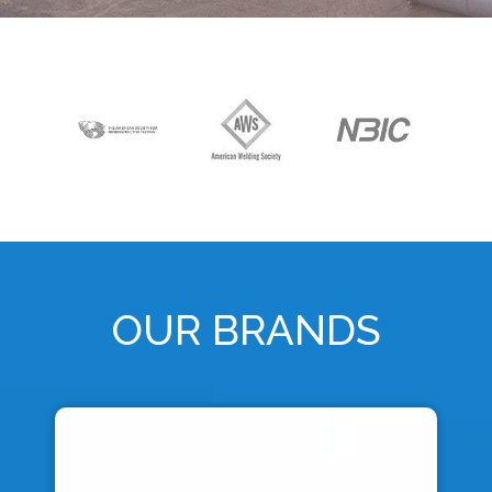
OUR BRANDS