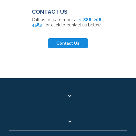
CONTACT US
Call us to learn more at
1-888-206-
4563
—or click to contact us below:
Contact Us