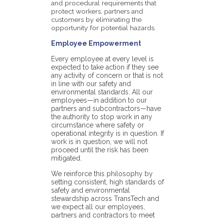
and procedural requirements that
protect workers, partners and
customers by eliminating the
opportunity for potential hazards.
Employee Empowerment
Every employee at every level is
expected to take action if they see
any activity of concern or that is not
in line with our safety and
environmental standards. All our
employees—in addition to our
partners and subcontractors—have
the authority to stop work in any
circumstance where safety or
operational integrity is in question. If
work is in question, we will not
proceed until the risk has been
mitigated.
We reinforce this philosophy by
setting consistent, high standards of
safety and environmental
stewardship across TransTech and
we expect all our employees,
partners and contractors to meet