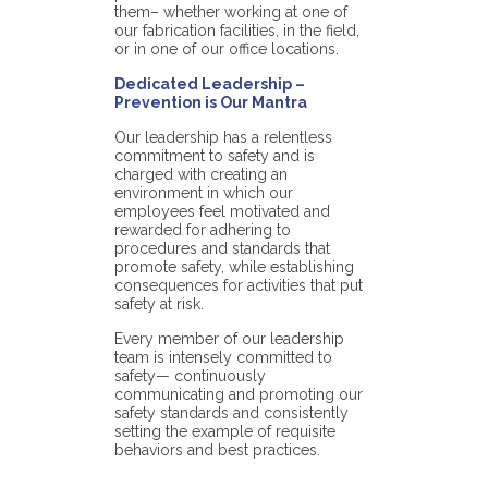
them– whether working at one of
our fabrication facilities, in the field,
or in one of our office locations.
Dedicated Leadership –
Prevention is Our Mantra
Our leadership has a relentless
commitment to safety and is
charged with creating an
environment in which our
employees feel motivated and
rewarded for adhering to
procedures and standards that
promote safety, while establishing
consequences for activities that put
safety at risk.
Every member of our leadership
team is intensely committed to
safety— continuously
communicating and promoting our
safety standards and consistently
setting the example of requisite
behaviors and best practices.