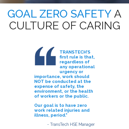
GOAL ZERO SAFETY
A
CULTURE OF CARING
TRANSTECH’S
first rule is that,
regardless of
any operational
urgency or
importance, work should
NOT be conducted at the
expense of safety, the
environment, or the health
of workers or the public.
Our goal is to have zero
work related injuries and
illness, period."
- TransTech HSE Manager