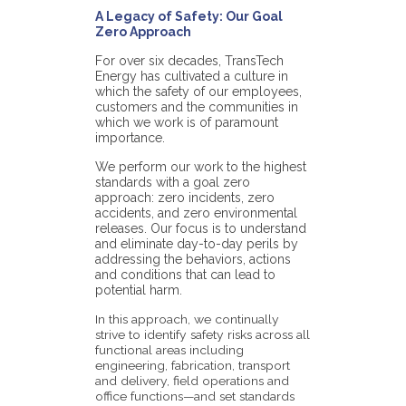
A Legacy of Safety: Our Goal
Zero Approach
For over six decades, TransTech
Energy has cultivated a culture in
which the safety of our employees,
customers and the communities in
which we work is of paramount
importance.
We perform our work to the highest
standards with a goal zero
approach: zero incidents, zero
accidents, and zero environmental
releases. Our focus is to understand
and eliminate day-to-day perils by
addressing the behaviors, actions
and conditions that can lead to
potential harm.
In this approach, we continually
strive to identify safety risks across all
functional areas including
engineering, fabrication, transport
and delivery, field operations and
office functions—and set standards