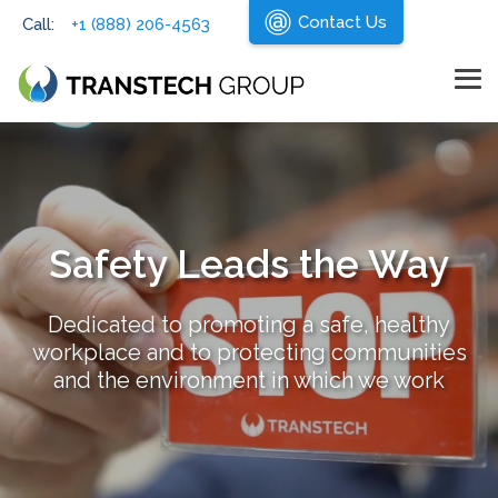
Skip
Contact Us
Call:
+1 (888) 206-4563
to
the
main
content.
Tog
Me
Safety Leads the Way
Dedicated to promoting a safe, healthy
workplace and to protecting communities
and the environment in which we work